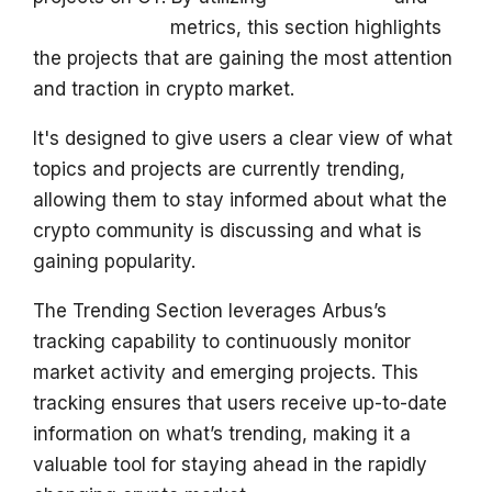
s
Key Followers
metrics, this section highlights
e
the projects that are gaining the most attention
and traction in crypto market.
a
r
It's designed to give users a clear view of what
topics and projects are currently trending,
c
allowing them to stay informed about what the
h
crypto community is discussing and what is
i
gaining popularity.
n
The Trending Section leverages Arbus’s
g
tracking capability to continuously monitor
market activity and emerging projects. This
tracking ensures that users receive up-to-date
information on what’s trending, making it a
valuable tool for staying ahead in the rapidly