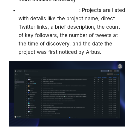
Structured Data Display
: Projects are listed
with details like the project name, direct
Twitter links, a brief description, the count
of key followers, the number of tweets at
the time of discovery, and the date the
project was first noticed by Arbus.