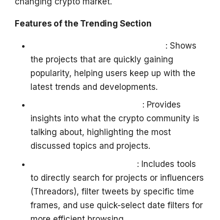
changing crypto market.
Features of the Trending Section
Tracking Rapidly Rising Projects
: Shows
the projects that are quickly gaining
popularity, helping users keep up with the
latest trends and developments.
Crypto Twitter (X) Insights
: Provides
insights into what the crypto community is
talking about, highlighting the most
discussed topics and projects.
Search and Filter Options
: Includes tools
to directly search for projects or influencers
(Threadors), filter tweets by specific time
frames, and use quick-select date filters for
more efficient browsing.