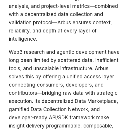
analysis, and project-level metrics—combined
with a decentralized data collection and
validation protocol—Arbus ensures context,
reliability, and depth at every layer of
intelligence.
Web3 research and agentic development have
long been limited by scattered data, inefficient
tools, and unscalable infrastructure. Arbus
solves this by offering a unified access layer
connecting consumers, developers, and
contributors—bridging raw data with strategic
execution. Its decentralized Data Marketplace,
gamified Data Collection Network, and
developer-ready API/SDK framework make
insight delivery programmable, composable,