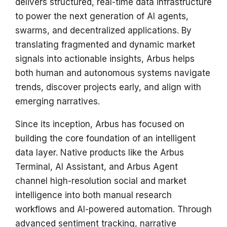
delivers structured, real-time data infrastructure
s
to power the next generation of AI agents,
e
swarms, and decentralized applications. By
translating fragmented and dynamic market
a
signals into actionable insights, Arbus helps
r
both human and autonomous systems navigate
c
trends, discover projects early, and align with
h
emerging narratives.
i
Since its inception, Arbus has focused on
n
building the core foundation of an intelligent
data layer. Native products like the Arbus
g
Terminal, AI Assistant, and Arbus Agent
channel high-resolution social and market
intelligence into both manual research
workflows and AI-powered automation. Through
advanced sentiment tracking, narrative