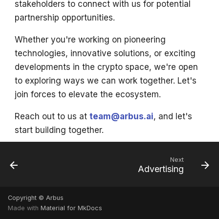
stakeholders to connect with us for potential
s
partnership opportunities.
e
Whether you're working on pioneering
a
technologies, innovative solutions, or exciting
r
developments in the crypto space, we're open
c
to exploring ways we can work together. Let's
join forces to elevate the ecosystem.
h
i
Reach out to us at
team@arbus.ai
, and let's
start building together.
n
g
Next
Advertising
Copyright © Arbus
Made with
Material for MkDocs