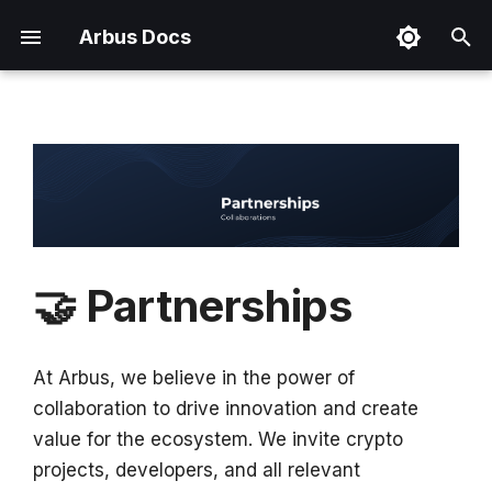
Arbus Docs
T
y
Addressed Problems
Arbus Terminal
Token Utility
Terms & Conditions
Useful Links
Overview
p
e
Implemented Solutions
Arbus Chirps
Tokenomics
Privacy Policy
Brand Kit
How to Access?
t
Arbus Agent
Cookie Policy
o
🤝 Partnerships
Data Collection Network
Token Disclaimer
s
t
Data Marketplace
At Arbus, we believe in the power of
a
collaboration to drive innovation and create
Market Intelligence
r
value for the ecosystem. We invite crypto
Framework
projects, developers, and all relevant
t