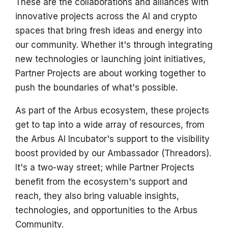
These are the collaborations and alliances with
s
innovative projects across the AI and crypto
e
spaces that bring fresh ideas and energy into
our community. Whether it's through integrating
a
new technologies or launching joint initiatives,
r
Partner Projects are about working together to
c
push the boundaries of what's possible.
h
As part of the Arbus ecosystem, these projects
i
get to tap into a wide array of resources, from
n
the Arbus AI Incubator's support to the visibility
boost provided by our Ambassador (Threadors).
g
It's a two-way street; while Partner Projects
benefit from the ecosystem's support and
reach, they also bring valuable insights,
technologies, and opportunities to the Arbus
Community.