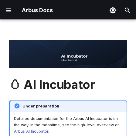
Arbus Docs
T
y
Addressed Problems
Arbus Terminal
Token Utility
Marketing & PR
Terms & Conditions
Useful Links
Overview
p
e
Implemented Solutions
Arbus Chirps
Tokenomics
Partnerships
Privacy Policy
Brand Kit
How to Access?
t
Arbus Agent
Advertising
Cookie Policy
o
🥚 AI Incubator
Data Collection Network
Token Disclaimer
s
t
Data Marketplace
Under preparation
a
Market Intelligence
r
Detailed documentation for the Arbus AI Incubator is on
Framework
the way. In the meantime, see the high-level overview on
t
Arbus AI Incubator
.