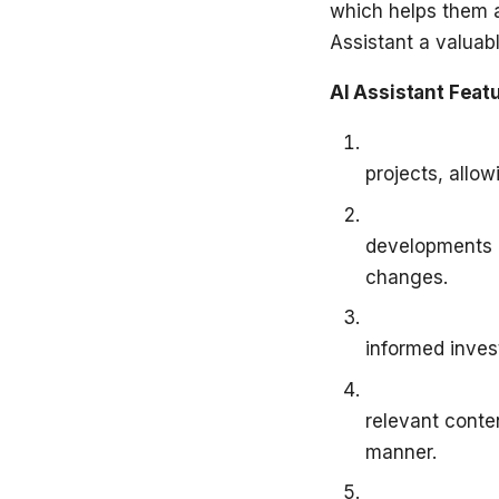
which helps them a
Assistant a valuab
AI Assistant Feat
Fundamental P
projects, allow
Stay Informe
developments r
changes.
Investment St
informed inves
Content Disco
relevant conte
manner.
Early-Stage P