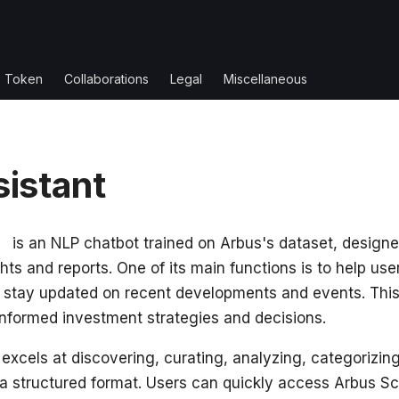
s Token
Collaborations
Legal
Miscellaneous
sistant
nt
is an NLP chatbot trained on Arbus's dataset, designe
hts and reports. One of its main functions is to help user
 stay updated on recent developments and events. This
informed investment strategies and decisions.
 excels at discovering, curating, analyzing, categorizin
 a structured format. Users can quickly access Arbus Sco