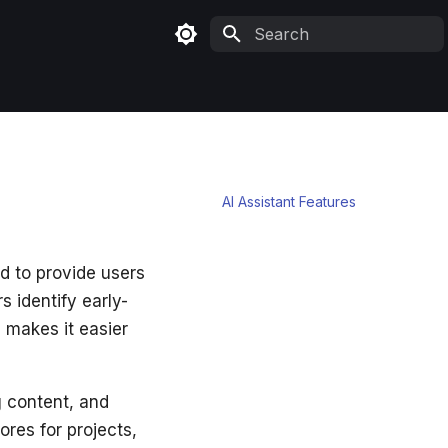
Type to start searching
TABLE OF CONTENTS
AI Assistant Features
d to provide users
s identify early-
 makes it easier
g content, and
res for projects,