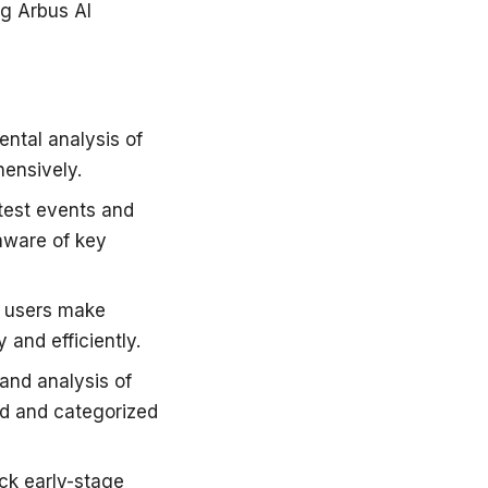
g Arbus AI
ental analysis of
hensively.
atest events and
aware of key
lp users make
 and efficiently.
 and analysis of
red and categorized
ack early-stage