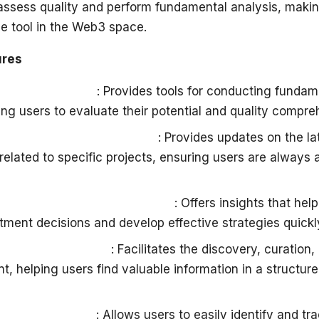
ssess quality and perform fundamental analysis, makin
le tool in the Web3 space.
ures
roject Analysis
: Provides tools for conducting fundam
ing users to evaluate their potential and quality compre
d on Recent Developments
: Provides updates on the l
elated to specific projects, ensuring users are always 
rategy and Decision Support
: Offers insights that he
tment decisions and develop effective strategies quickly
very and Curation
: Facilitates the discovery, curation,
nt, helping users find valuable information in a structu
roject Discovery
: Allows users to easily identify and tr