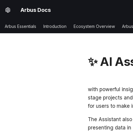
Arbus Docs
Arbus Essentials
Introduction
Ecosystem Overview
Arbu
✨ AI As
Arbus AI Assista
with powerful insig
stage projects and
for users to make 
The Assistant also
presenting data in